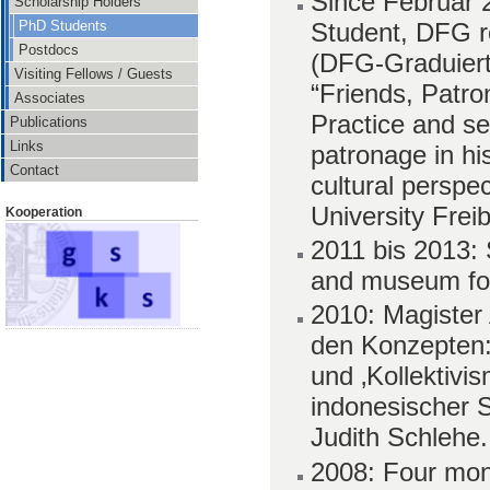
Since Februar 
Scholarship Holders
Student, DFG r
PhD Students
Postdocs
(DFG-Graduiert
Visiting Fellows / Guests
“Friends, Patron
Associates
Practice and se
Publications
Links
patronage in his
Contact
cultural perspe
University Frei
Kooperation
2011 bis 2013: S
and museum fo
2010: Magister 
den Konzepten: 
und ‚Kollektivi
indonesischer S
Judith Schlehe.
2008: Four mon