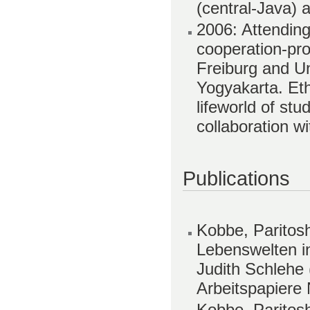
(central-Java) 
2006: Attending
cooperation-pro
Freiburg and U
Yogyakarta. Eth
lifeworld of stu
collaboration w
Publications
Kobbe, Paritos
Lebenswelten in
Judith Schlehe 
Arbeitspapiere 
Kobbe, Paritosh