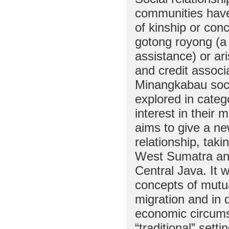
communities have
of kinship or con
gotong royong (a
assistance) or ar
and credit associa
Minangkabau soci
explored in catego
interest in their 
aims to give a ne
relationship, tak
West Sumatra an
Central Java. It w
concepts of mutu
migration and in d
economic circums
“traditional” sett