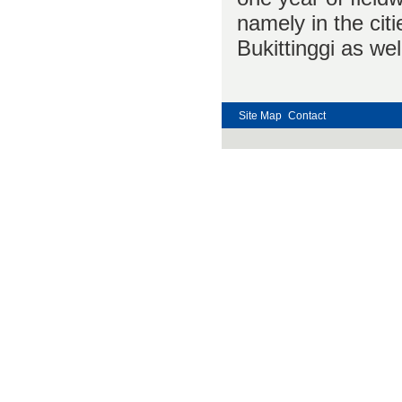
namely in the cit
Bukittinggi as wel
Site Map
Contact