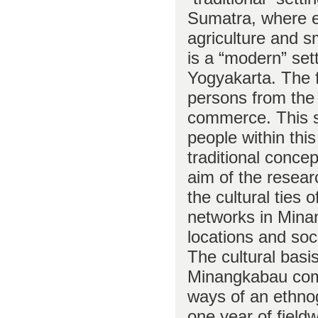
Sumatra, where 
agriculture and s
is a “modern” set
Yogyakarta. The f
persons from the
commerce. This st
people within this
traditional conce
aim of the researc
the cultural ties 
networks in Mina
locations and soc
The cultural basis
Minangkabau comm
ways of an ethn
one year of fiel