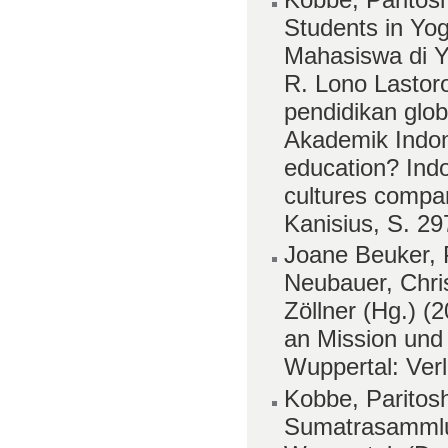
Students in Yo
Mahasiswa di Yo
R. Lono Lastor
pendidikan gl
Akademik Indon
education? Ind
cultures compa
Kanisius, S. 2
Joane Beuker, 
Neubauer, Chri
Zöllner (Hg.) (2
an Mission und
Wuppertal: Ver
Kobbe, Paritosh
Sumatrasamml