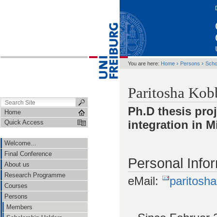
›
›
You are here:
Home
Persons
Scho
Paritosha Kob
Ph.D thesis proj
Home
integration in
Quick Access
Welcome...
Final Conference
Personal Info
About us
Research Programme
eMail:
paritosh
Courses
Persons
Members