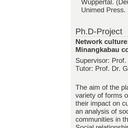
Wuppertal. (De
Unimed Press.
Ph.D-Project
Network culture:
Minangkabau c
Supervisor: Prof.
Tutor: Prof. Dr. 
The aim of the pl
variety of forms o
their impact on c
an analysis of so
communities in the
Social relationsh