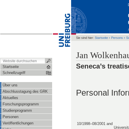
›
›
Sie sind hier:
Startseite
Persons
S
Jan Wolkenha
Seneca’s treatis
Startseite
Schnellzugriff
Über uns
Personal Info
Abschlusstagung des GRK
Aktuelles
Forschungsprogramm
Studienprogramm
Personen
Veröffentlichungen
10/1998–08/2001 and
Universit