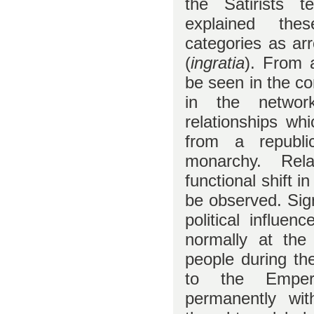
the Satirists t
explained the
categories as ar
(
ingratia
). From 
be seen in the co
in the networ
relationships wh
from a republi
monarchy. Rel
functional shift 
be observed. Sign
political influe
normally at the
people during th
to the Empero
permanently with