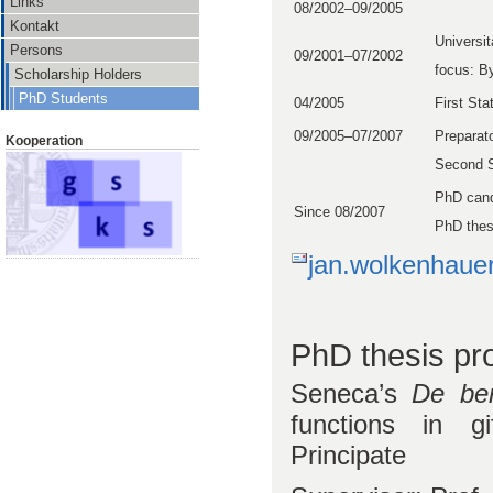
Links
08/2002–09/2005
Kontakt
Universi
Persons
09/2001–07/2002
focus: B
Scholarship Holders
PhD Students
04/2005
First St
09/2005–07/2007
Preparato
Kooperation
Second S
PhD cand
Since 08/2007
PhD thes
jan.wolkenhauer
PhD thesis pro
Seneca’s
De ben
functions in g
Principate