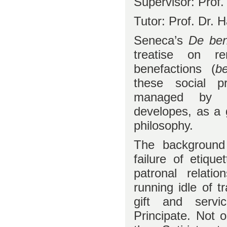
Supervisor: Prof. 
Tutor: Prof. Dr.
Seneca’s
De bene
treatise on re
benefactions (
be
these social p
managed by h
developes, as a 
philosophy.
The background 
failure of etique
patronal relati
running idle of t
gift and serv
Principate. Not 