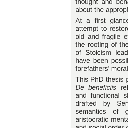
thought and beha
about the appropia
At a first glan
attempt to rest
old and fragile 
the rooting of t
of Stoicism lea
have been possib
forefathers’ moral
This PhD thesis p
De beneficiis
ref
and functional 
drafted by Sen
semantics of g
aristocratic menta
and social order o