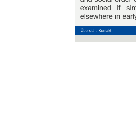
examined if si
elsewhere in early
Übersicht
Kontakt