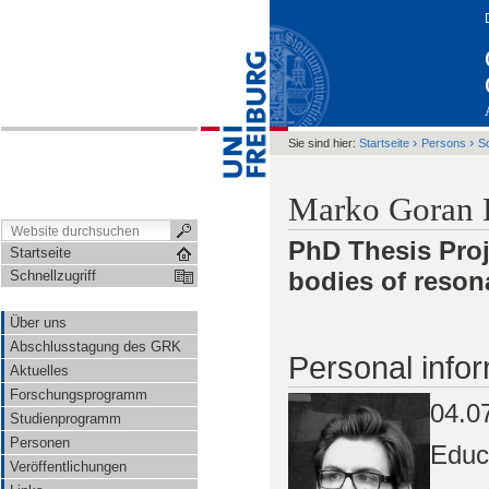
›
›
Sie sind hier:
Startseite
Persons
S
Marko Goran 
PhD Thesis Proj
Startseite
bodies of reso
Schnellzugriff
Über uns
Abschlusstagung des GRK
Personal infor
Aktuelles
Forschungsprogramm
04.0
Studienprogramm
Personen
Educ
Veröffentlichungen