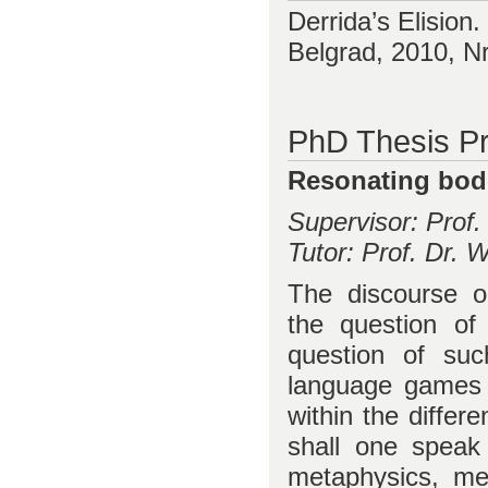
Derrida’s Elision.
Belgrad, 2010, N
PhD Thesis Pr
Resonating bodi
Supervisor: Prof
Tutor: Prof. Dr.
The discourse o
the question of
question of suc
language games 
within the differ
shall one speak 
metaphysics, me