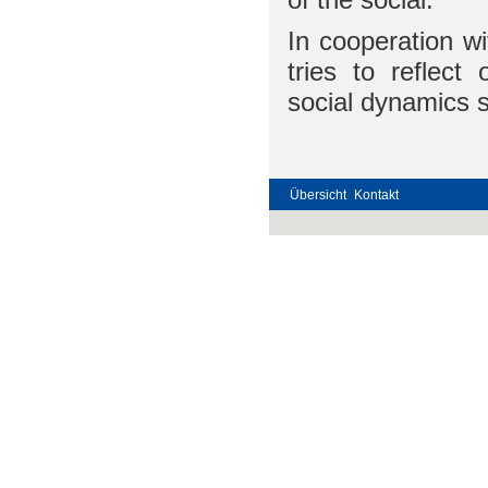
In cooperation wi
tries to reflect 
social dynamics 
Übersicht
Kontakt