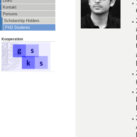
Links
Kontakt
Persons
Scholarship Holders
PhD Students
Kooperation