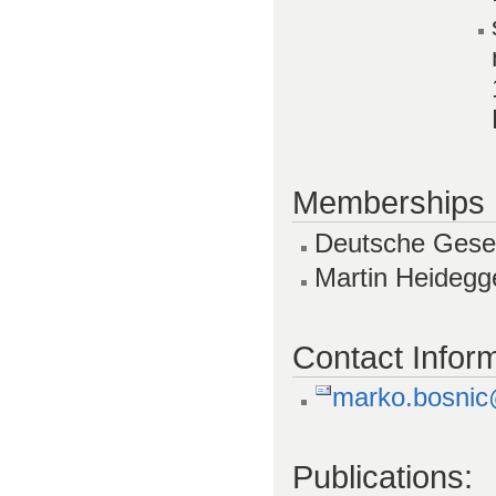
Memberships
Deutsche Gesell
Martin Heidegg
Contact Inform
marko.bosnic@
Publications: