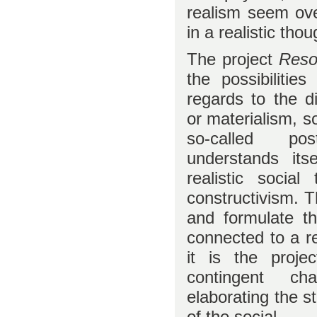
realism seem ove
in a realistic tho
The project
Reso
the possibilities
regards to the d
or materialism, s
so-called pos
understands its
realistic socia
constructivism. T
and formulate th
connected to a re
it is the proje
contingent ch
elaborating the s
of the social.